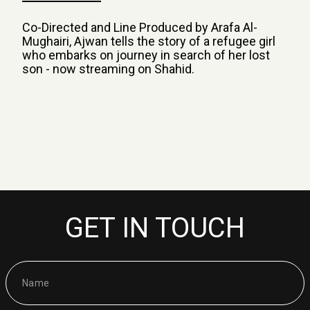
Co-Directed and Line Produced by Arafa Al-
Mughairi, Ajwan tells the story of a refugee girl
who embarks on journey in search of her lost
son - now streaming on Shahid.
GET IN TOUCH