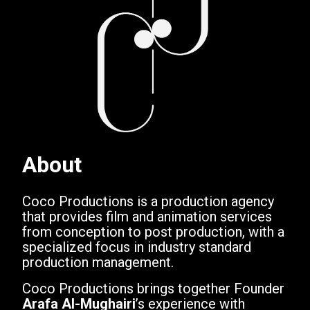
About
Coco Productions is a production agency
that provides film and animation services
from conception to post production, with a
specialized focus in industry standard
production management.
Coco Productions brings together Founder
Arafa Al-Mughairi
’s experience with