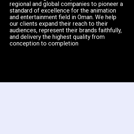
regional and global companies to pioneer a
standard of excellence for the animation
and entertainment field in Oman. We help
our clients expand their reach to their
audiences, represent their brands faithfully,
and delivery the highest quality from
conception to completion