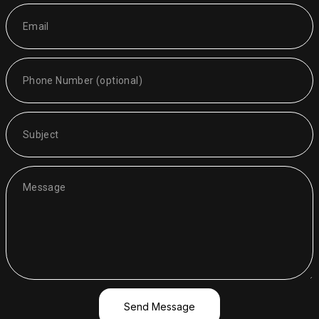
Send Message