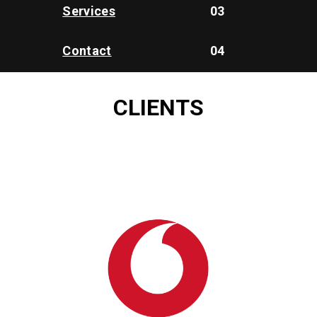
Services
03
Contact
04
CLIENTS