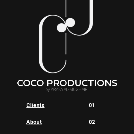
COCO PRODUCTIONS
by ARAFA AL-MUGHAIRI
Clients
01
About
02