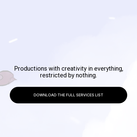
Productions with creativity in everything,
restricted by nothing.
DOWNLOAD THE FULL SERVICES LIST