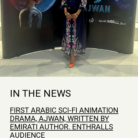
IN THE NEWS
FIRST ARABIC SCI-FI ANIMATION
DRAMA, AJWAN, WRITTEN BY
EMIRATI AUTHOR. ENTHRALLS
AUDIENCE